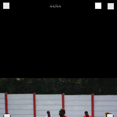
44/44