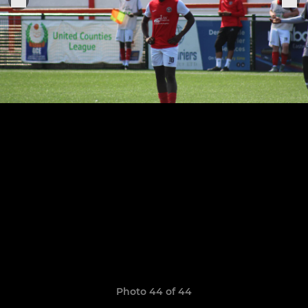
Photo 44 of 44