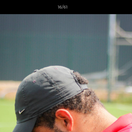
16/61