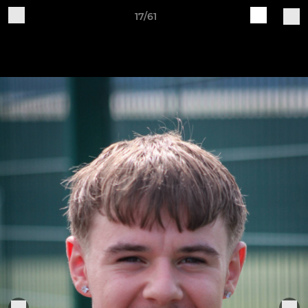
17/61