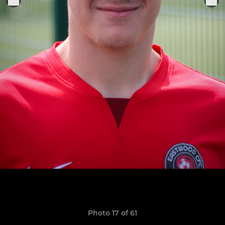
Photo 17 of 61