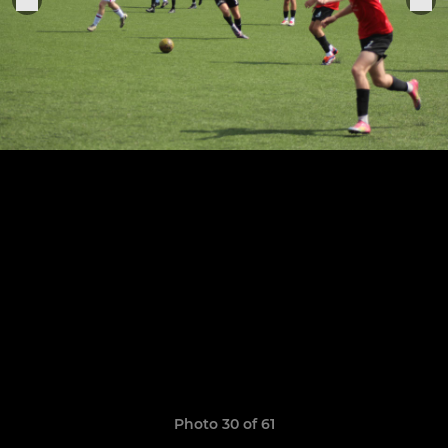
Photo 30 of 61