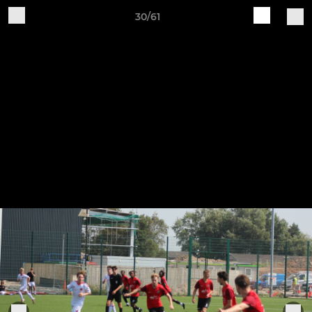
30/61