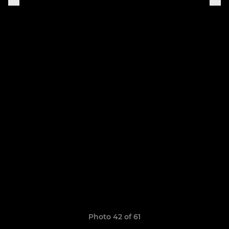
Photo 42 of 61