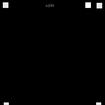
42/61