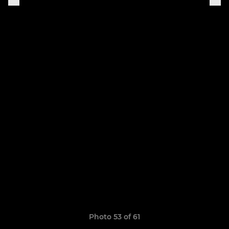
Photo 53 of 61