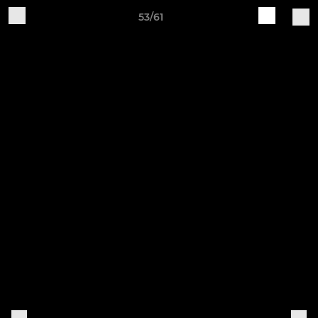
53/61