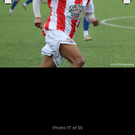
Photo 17 of 55