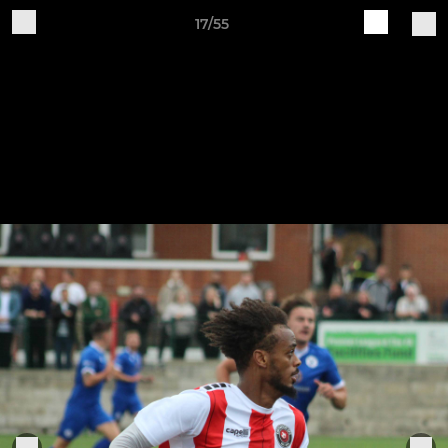
17/55