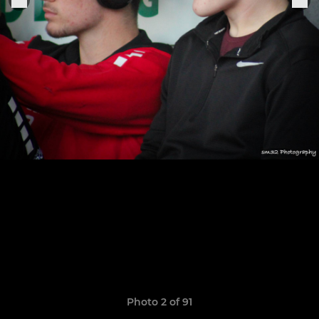
Photo 2 of 91