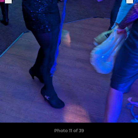
Photo 11 of 39