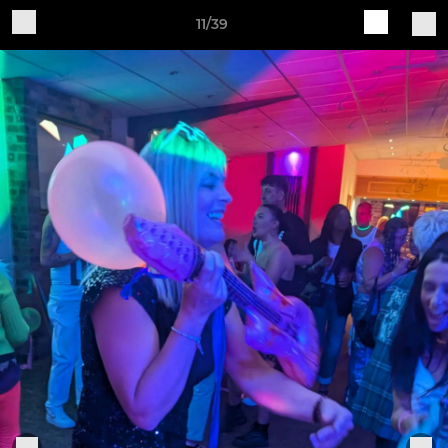
11/39