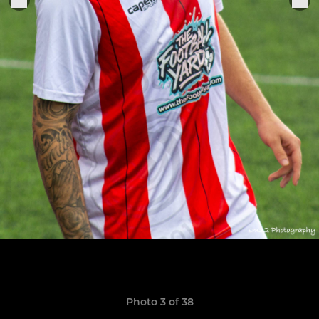
Photo 3 of 38