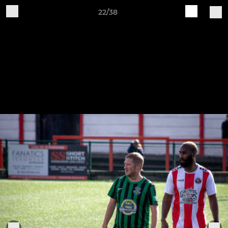
22/38