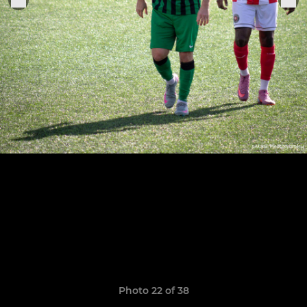
Photo 22 of 38