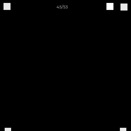
45/53