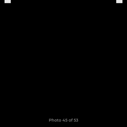
Photo 45 of 53