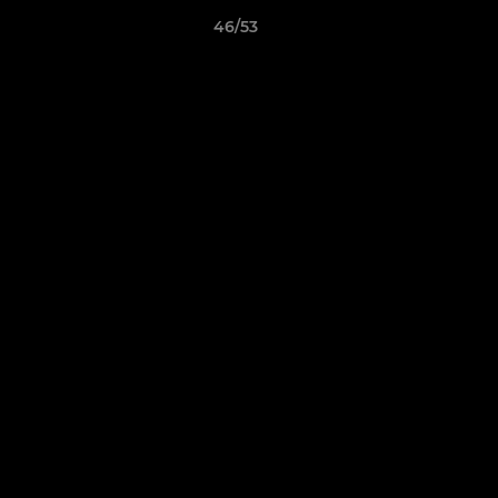
46/53