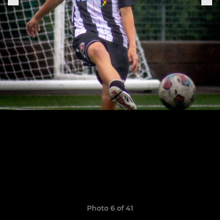
Photo 6 of 41