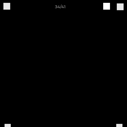
34/41