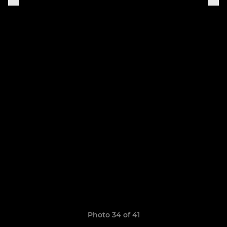
Photo 34 of 41