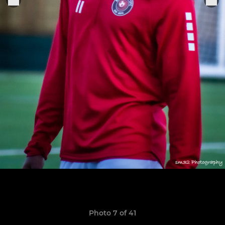
Photo 7 of 41