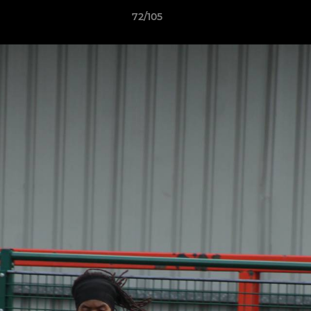
72/105