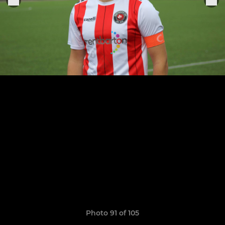
Photo 91 of 105