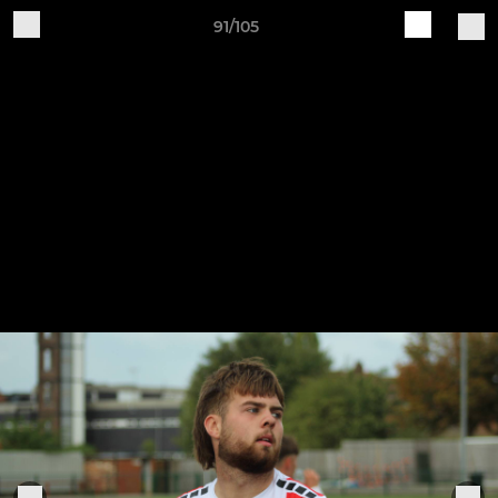
91/105