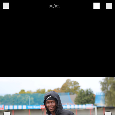
98/105