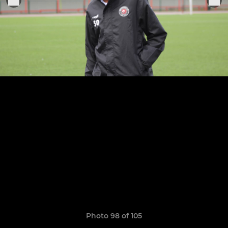
Photo 98 of 105