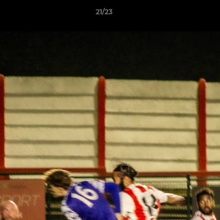
21/23