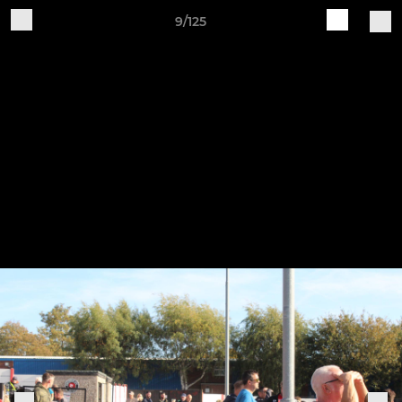
9/125