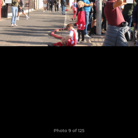
Photo 9 of 125