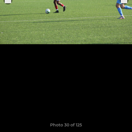
Photo 30 of 125