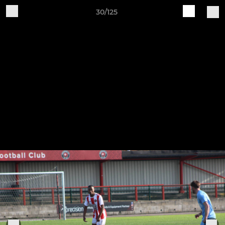
30/125