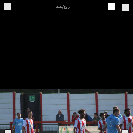
44/125