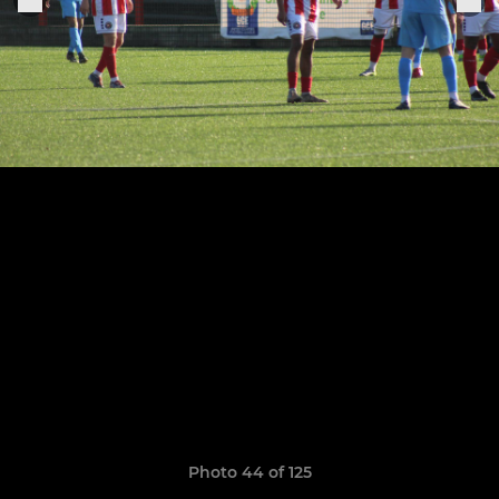
Photo 44 of 125