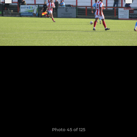
Photo 45 of 125