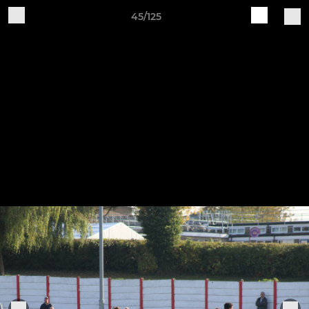
45/125