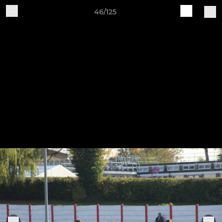
46/125