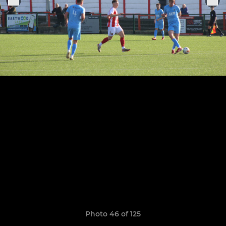
Photo 46 of 125