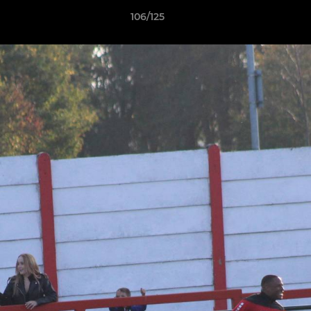
106/125