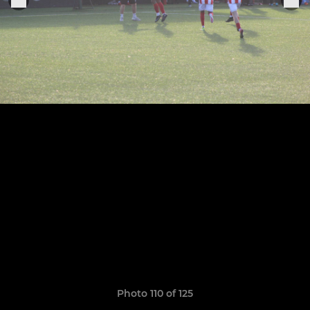
Photo 110 of 125