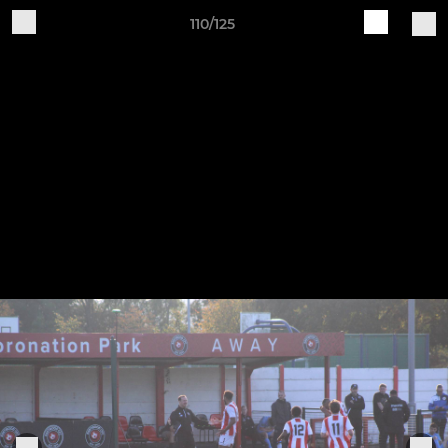
110/125