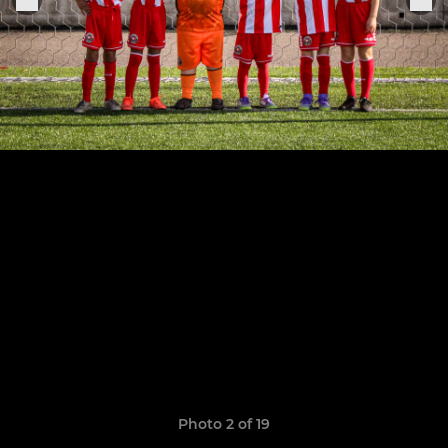
Photo 2 of 19