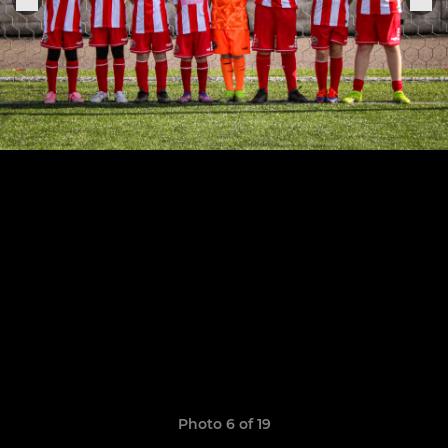
Photo 6 of 19