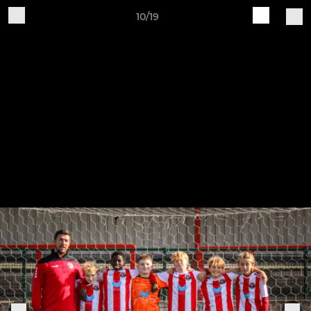
10/19