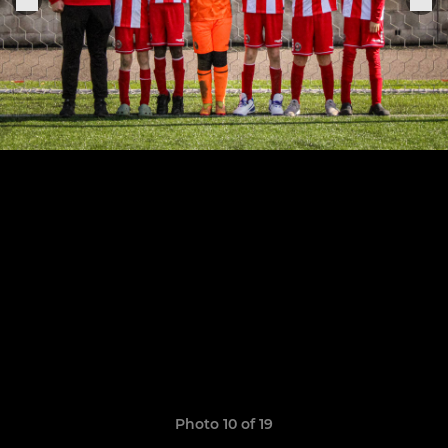
Photo 10 of 19