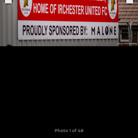
Photo 1 of 48