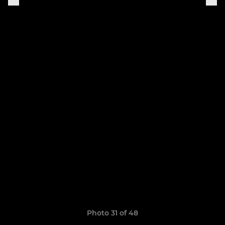
Photo 31 of 48