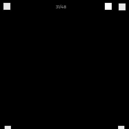
31/48