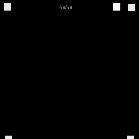
48/48