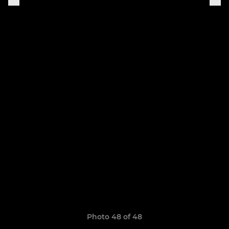
Photo 48 of 48