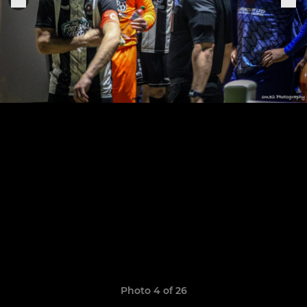
Photo 4 of 26