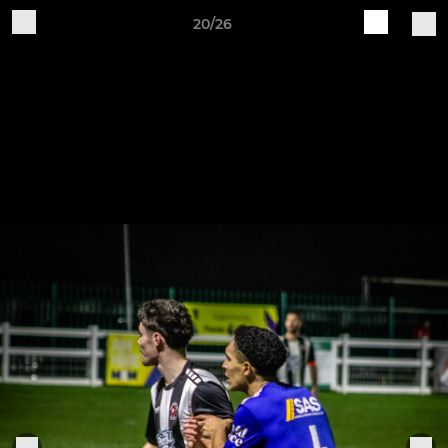
20/26