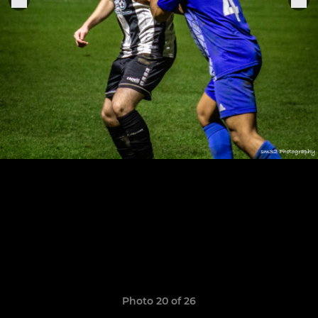
Photo 20 of 26