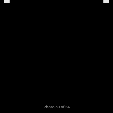
Photo 30 of 54