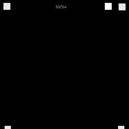
30/54