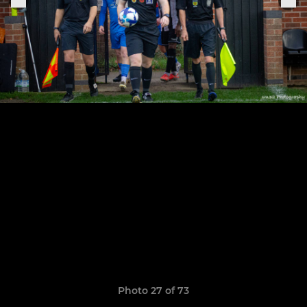
Photo 27 of 73