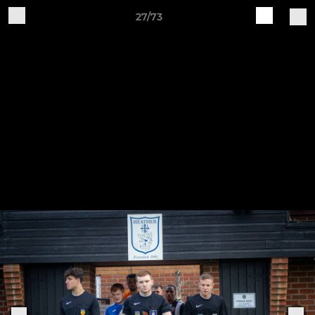
27/73