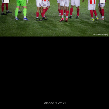
Photo 2 of 21