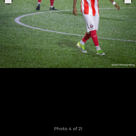
Photo 4 of 21