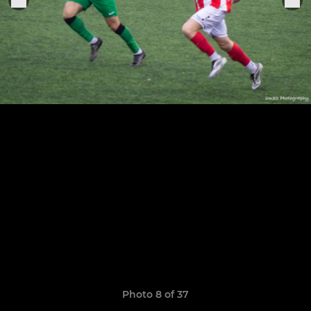
Photo 8 of 37