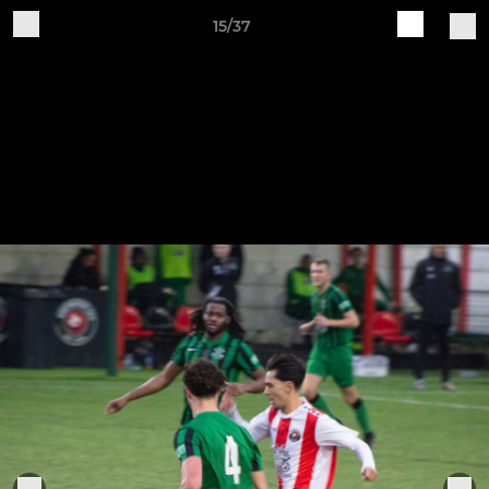
15/37