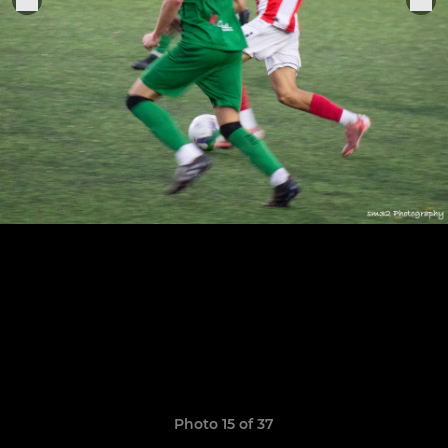
Photo 15 of 37