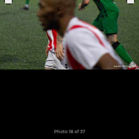
Photo 18 of 37