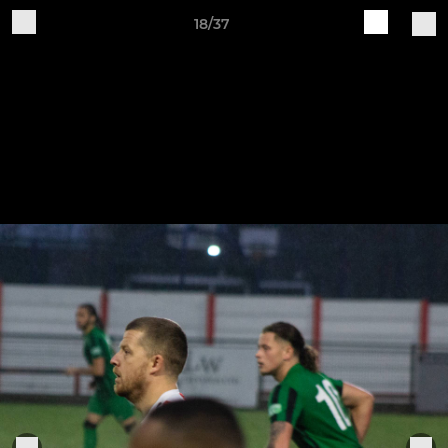
18/37