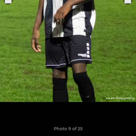
Photo 9 of 25