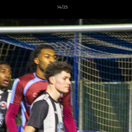
14/25