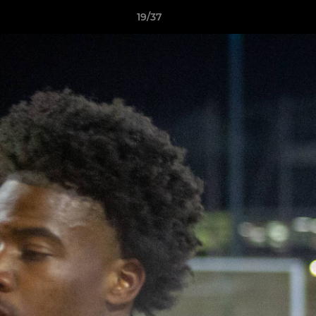
19/37