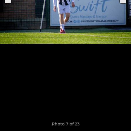
Photo 7 of 23