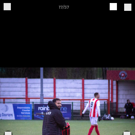
17/57