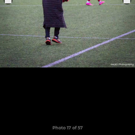
Photo 17 of 57