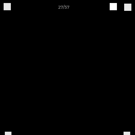
27/57