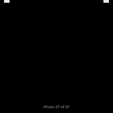
Photo 27 of 57