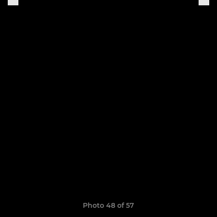
Photo 48 of 57