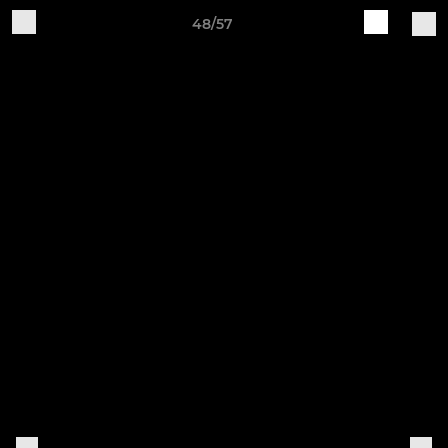
48/57