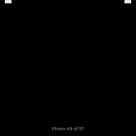
Photo 49 of 57