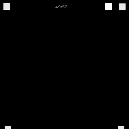
49/57